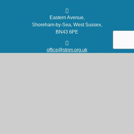
Eastern Avenue,
Shoreham-by-Sea, West Sussex,
BN43 6PE
office@stnm.org.uk
01273 454470
Part of the DCAT family