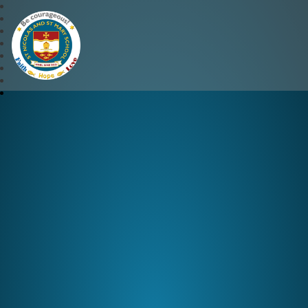
St Nicolas and St Mary CE 