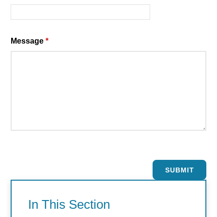
Message
*
SUBMIT
In This Section