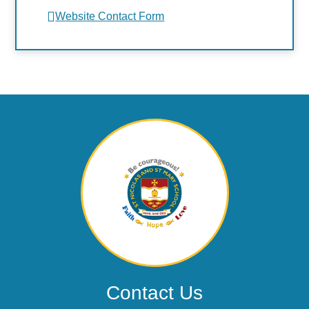
Website Contact Form
Contact Us