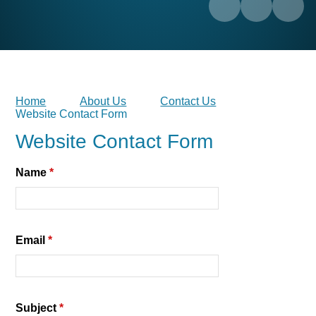
Home
About Us
Contact Us
Website Contact Form
Website Contact Form
Name
*
Email
*
Subject
*