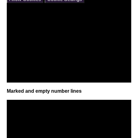
Marked and empty number lines
You have not allowed cookies and this content may
contain cookies.
If you would like to view this content please