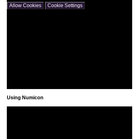
Allow Cookies
Cookie Settings
Using Numicon
You have not allowed cookies and this content may
contain cookies.