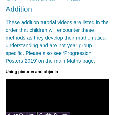
Addition
These addition tutorial videos are listed in the
order that children will encounter these
methods as they develop their mathematical
understanding and are not year group
specific. Please also see ‘Progression
Posters 2019’ on the main Maths page.
Using pictures and objects
You have not allowed cookies and this content may
contain cookies.
If you would like to view this content please
Allow Cookies
Cookie Settings