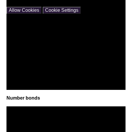
If you would like to view this content please
Allow Cookies
Cookie Settings
Number bonds
You have not allowed cookies and this content may