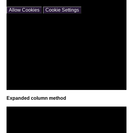
If you would like to view this content please
Allow Cookies
Cookie Settings
Expanded column method
You have not allowed cookies and this content may
contain cookies.