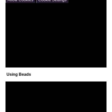
Using Beads
You have not allowed cookies and this content may
contain cookies.
If you would like to view this content please