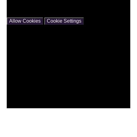
contain cookies.
If you would like to view this content please
Allow Cookies
Cookie Settings