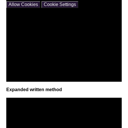
Allow Cookies
Cookie Settings
Expanded written method
You have not allowed cookies and this content may
contain cookies.