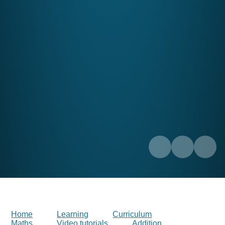
Home
Learning
Curriculum
Maths
Video tutorials
Addition