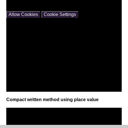
If you would like to view this content please
Allow Cookies
Cookie Settings
Compact written method using place value
You have not allowed cookies and this content may