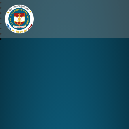
St Nicolas and St Mary CE 