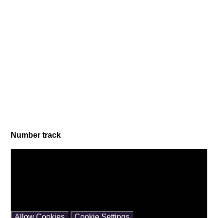
Number track
You have not allowed cookies and this content may
contain cookies.
If you would like to view this content please
Allow Cookies
Cookie Settings