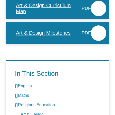
Art & Design Curriculum
PDF
Map
Art & Design Milestones
PDF
In This Section
English
Maths
Religious Education
Art & Design