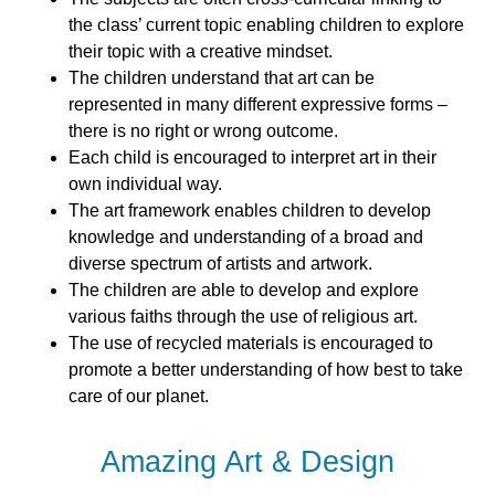
the class’ current topic enabling children to explore
their topic with a creative mindset.
The children understand that art can be
represented in many different expressive forms –
there is no right or wrong outcome.
Each child is encouraged to interpret art in their
own individual way.
The art framework enables children to develop
knowledge and understanding of a broad and
diverse spectrum of artists and artwork.
The children are able to develop and explore
various faiths through the use of religious art.
The use of recycled materials is encouraged to
promote a better understanding of how best to take
care of our planet.
Amazing Art & Design