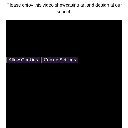
Please enjoy this video showcasing art and design at our
school.
You have not allowed cookies and this content may
contain cookies.
If you would like to view this content please
Allow Cookies
Cookie Settings