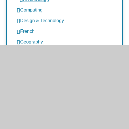
Computing
Design & Technology
French
Geography
History
Music
PE
PSHE and RSHE
Science
Early Years Foundation Stage
International Links
Google Classroom