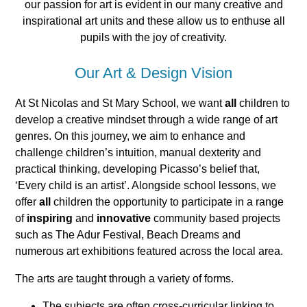
our passion for art is evident in our many creative and
inspirational art units and these allow us to enthuse all
pupils with the joy of creativity.
Our Art & Design Vision
At St Nicolas and St Mary School, we want
all
children to
develop a creative mindset through a wide range of art
genres. On this journey, we aim to enhance and
challenge children’s intuition, manual dexterity and
practical thinking, developing Picasso’s belief that,
‘Every child is an artist’. Alongside school lessons, we
offer
all
children the opportunity to participate in a range
of
inspiring
and
innovative
community based projects
such as The Adur Festival, Beach Dreams and
numerous art exhibitions featured across the local area.
The arts are taught through a variety of forms.
The subjects are often cross-curricular linking to