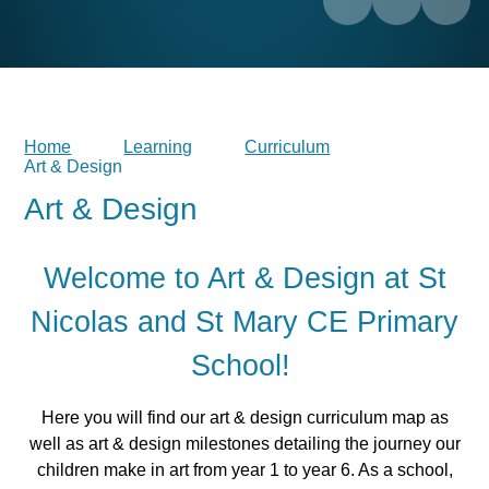
Home
Learning
Curriculum
Art & Design
Art & Design
Welcome to Art & Design at St
Nicolas and St Mary CE Primary
School!
Here you will find our art & design curriculum map as
well as art & design milestones detailing the journey our
children make in art from year 1 to year 6. As a school,