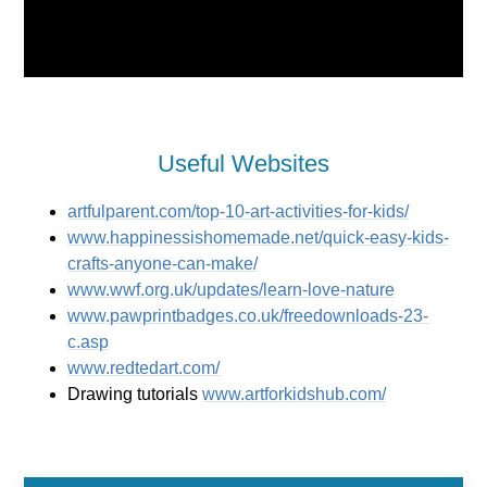
Useful Websites
artfulparent.com/top-10-art-activities-for-kids/
www.happinessishomemade.net/quick-easy-kids-
crafts-anyone-can-make/
www.wwf.org.uk/updates/learn-love-nature
www.pawprintbadges.co.uk/freedownloads-23-
c.asp
www.redtedart.com/
Drawing tutorials
www.artforkidshub.com/