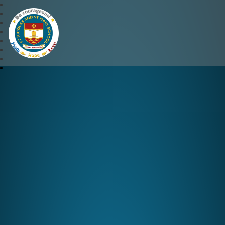
St Nicolas and St Mary CE 