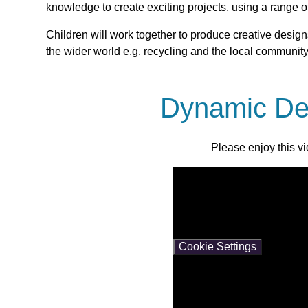
knowledge to create exciting projects, using a range 
Children will work together to produce creative designs
the wider world e.g. recycling and the local community
Dynamic De
Please enjoy this v
You have not allowed cooki
If you would like to view th
Cookie Settings