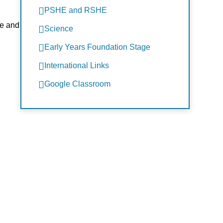
PSHE and RSHE
fe and
Science
Early Years Foundation Stage
International Links
Google Classroom