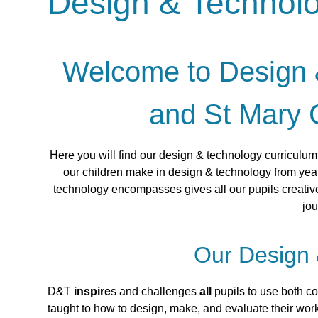
Design & Technol
Welcome to Design &
and St Mary 
Here you will find our design & technology curriculu
our children make in design & technology from year
technology encompasses gives all our pupils creative
jou
Our Design 
D&T
inspire
s and challenges
all
pupils to use both cog
taught to how to design, make, and evaluate their wor