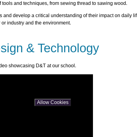
of tools and techniques, from sewing thread to sawing wood.
 and develop a critical understanding of their impact on daily li
 or industry and the environment.
sign & Technology
ideo showcasing D&T at our school.
es and this content may contain cookies.
is content please
Allow Cookies