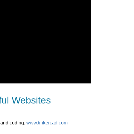
ful Websites
s and coding:
www.tinkercad.com