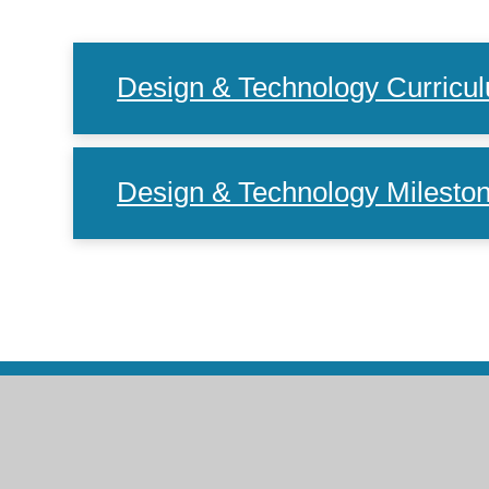
Design & Technology Curric
Design & Technology Milesto
Co