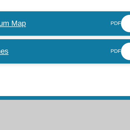
ulum Map
PDF
nes
PDF
ntact Us