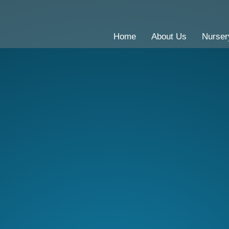
Home
About Us
Nurser
CE Primary School