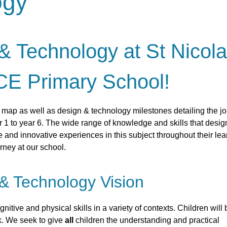
ogy
 Technology at St Nicol
CE Primary School!
m map as well as design & technology milestones detailing the j
 1 to year 6. The wide range of knowledge and skills that desig
 and innovative experiences in this subject throughout their lea
rney at our school.
& Technology Vision
nitive and physical skills in a variety of contexts.
Children will 
k. We seek to give
all
children the understanding and practical