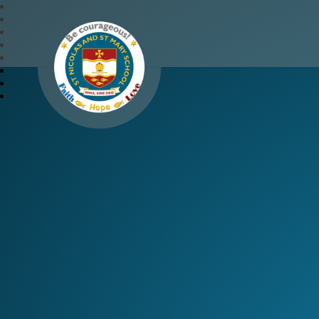
St Nicolas and St Mary 