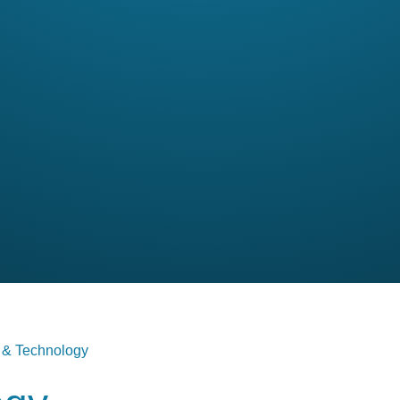
 & Technology