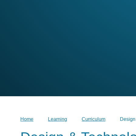
Home
Learning
Curriculum
Design