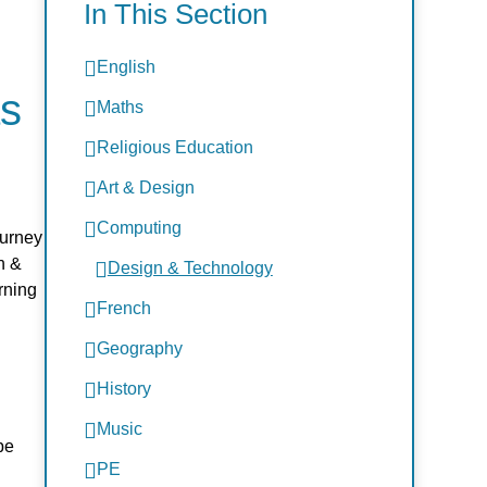
In This Section
English
as
Maths
Religious Education
Art & Design
Computing
ourney
n &
Design & Technology
rning
French
Geography
History
Music
be
PE