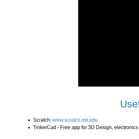
Use
Scratch:
www.scratch.mit.edu
TinkerCad - Free app for 3D Design, electronic