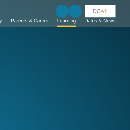
y
Parents & Carers
Learning
Dates & News