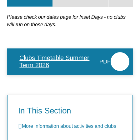
Please check our dates page for Inset Days - no clubs
will run on those days.
Clubs Timetable Summer
PDF
Term 2026
In This Section
More information about activities and clubs