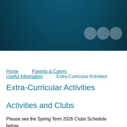
Home
Parents & Carers
Useful Information
Extra-Curricular Activities
Extra-Curricular Activities
Activities and Clubs
Please see the Spring Term 2026 Clubs Schedule
below.