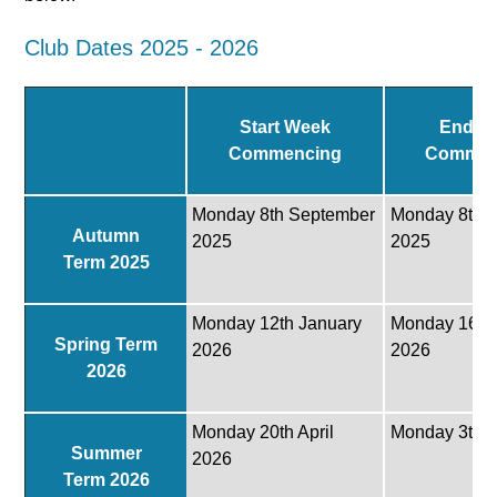
Club Dates 2025 - 2026
Start Week
End W
Commencing
Commen
Monday 8th September
Monday 8th 
Autumn
2025
2025
Term 2025
Monday 12th January
Monday 16th
Spring Term
2026
2026
2026
Monday 20th April
Monday 3th J
Summer
2026
Term 2026