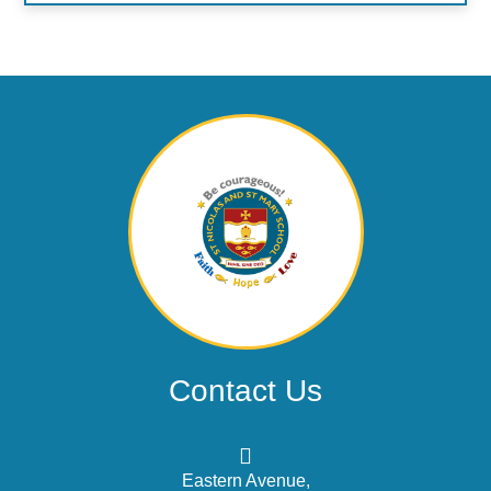
Contact Us
Eastern Avenue,