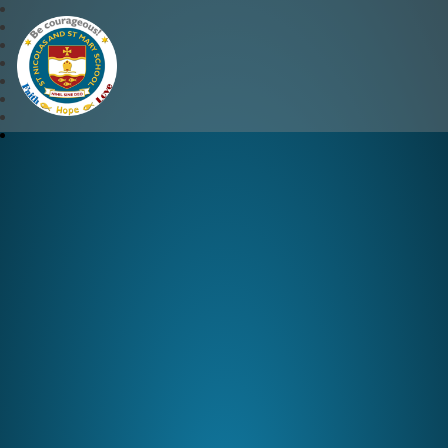
St Nicolas and St Mary CE 