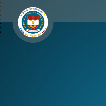
St Nicolas and St Mary 