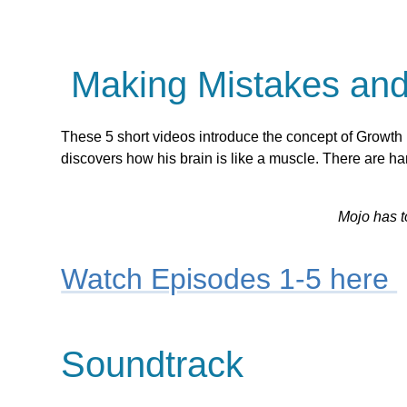
Making Mistakes and 
These 5 short videos introduce the concept of Growth
discovers how his brain is like a muscle. There are h
Mojo has t
Watch Episodes 1-5 here
Soundtrack