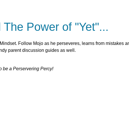
The Power of "Yet"...
 Mindset. Follow Mojo as he perseveres, learns from mistakes a
andy parent discussion guides as well.
o be a Perservering Percy!