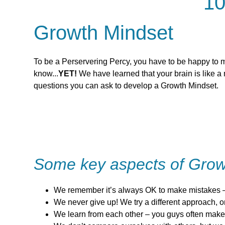
10
Growth Mindset
To be a Perservering Percy, you have to be happy to m
know...
YET!
We have learned that your brain is like a
questions you can ask to develop a Growth Mindset.
Some key aspects of Grow
We remember it’s always OK to make mistakes –
We never give up! We try a different approach, or 
We learn from each other – you guys often make 