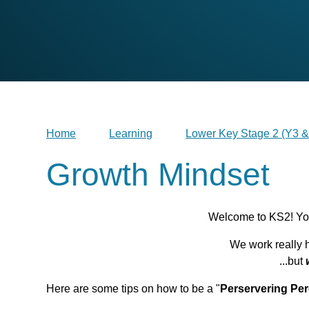
Home
Learning
Lower Key Stage 2 (Y3 &
Growth Mindset
Welcome to KS2! You
We work really h
...but
Here are some tips on how to be a "
Perservering Per