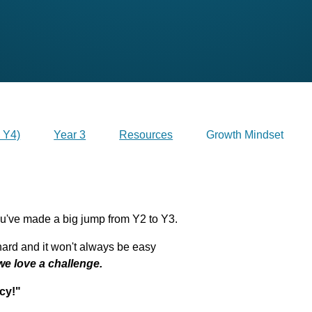
 Y4)
Year 3
Resources
Growth Mindset
've made a big jump from Y2 to Y3.
ard and it won't always be easy
we love a challenge.
cy!"