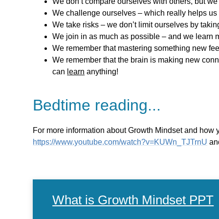
We don’t compare ourselves with others, but we 
We challenge ourselves – which really helps us
We take risks – we don’t limit ourselves by takin
We join in as much as possible – and we learn 
We remember that mastering something new feel
We remember that the brain is making new connec
can
learn
anything!
Bedtime reading...
For more information about Growth Mindset and how yo
https://www.youtube.com/watch?v=KUWn_TJTrnU
and
What is Growth Mindset PPT