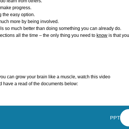
do learn from others.
 make progress.
g the easy option.
much more by being involved.
s so much better than doing something you can already do.
tions all the time – the only thing you need to
know
is that yo
u can grow your brain like a muscle, watch this video
 have a read of the documents below:
PPT