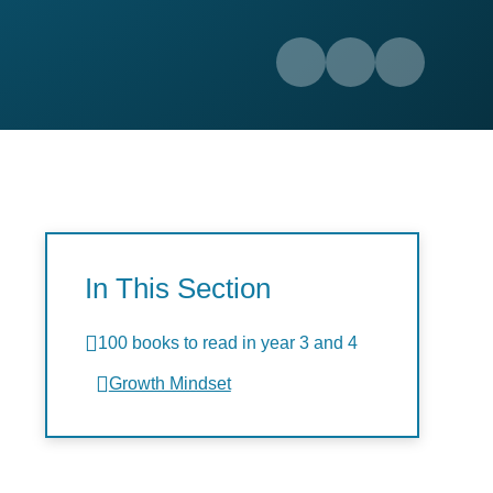
In This Section
100 books to read in year 3 and 4
Growth Mindset