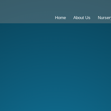
Home
About Us
Nurser
CE Primary School