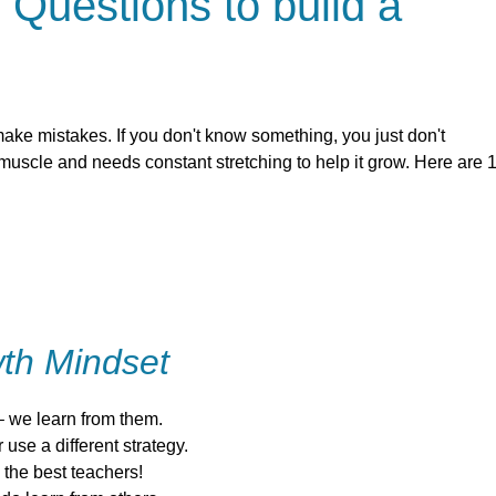
 Questions to build a
ake mistakes. If you don't know something, you just don't
 muscle and needs constant stretching to help it grow. Here are 
th Mindset
 we learn from them.
use a different strategy.
the best teachers!