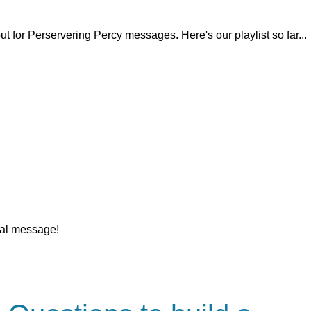
 for Perservering Percy messages. Here's our playlist so far...
nal message!