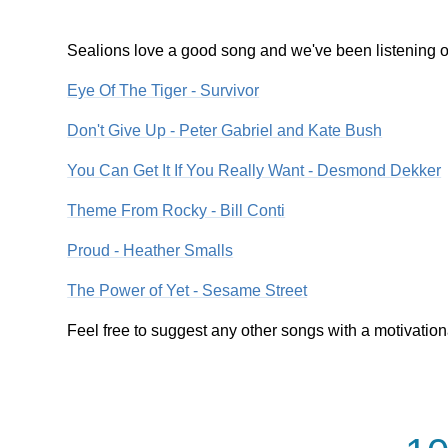
Sealions love a good song and we've been listening out
Eye Of The Tiger - Survivor
Don't Give Up - Peter Gabriel and Kate Bush
You Can Get It If You Really Want - Desmond Dekker
Theme From Rocky - Bill Conti
Proud - Heather Smalls
The Power of Yet - Sesame Street
Feel free to suggest any other songs with a motivatio