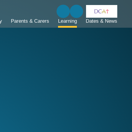
y
Parents & Carers
Learning
Dates & News