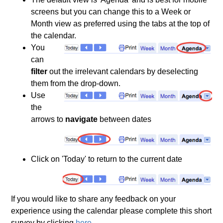
screens but you can change this to a Week or
Month view as preferred using the tabs at the top of
the calendar.
You
can
filter
out the irrelevant calendars by deselecting
them from the drop-down.
Use
the
arrows to
navigate
between dates
Click on 'Today' to return to the current date
If you would like to share any feedback on your
experience using the calendar please complete this short
survey by clicking
here
.