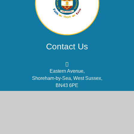
Contact Us
Eastern Avenue,
Shoreham-by-Sea, West Sussex,
BN43 6PE
office@stnm.org.uk
01273 454470
Part of the DCAT family