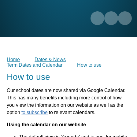
Home
Dates & News
Term Dates and Calendar
How to use
How to use
Our school dates are now shared via Google Calendar.
This has many benefits including more control of how
you view the information on our website as well as the
option
to subscribe
to relevant calendars.
Using the calendar on our website
The default view is 'Agenda' and is best for mobile