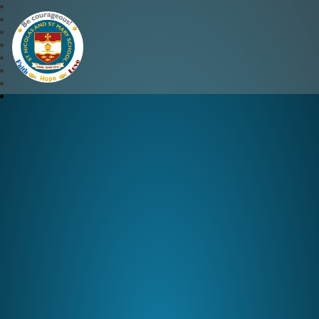
St Nicolas and St Mary CE 