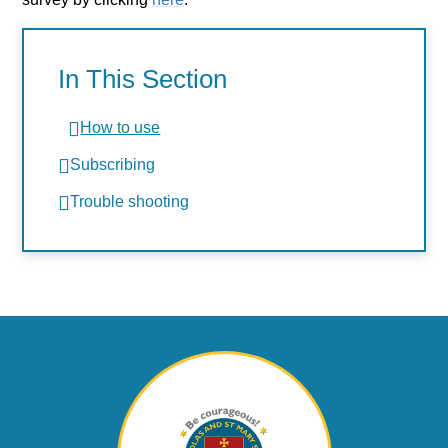
In This Section
How to use
Subscribing
Trouble shooting