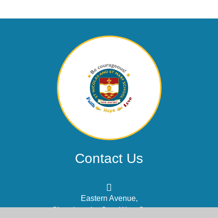
Contact Us
Eastern Avenue,
Shoreham-by-Sea, West Sussex,