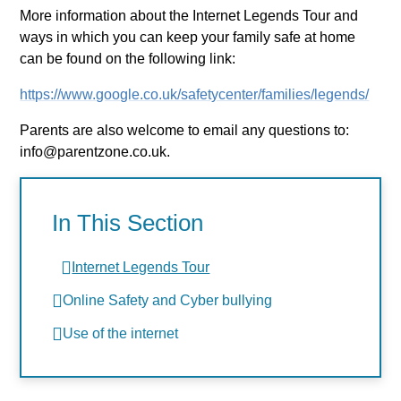
More information about the Internet Legends Tour and
ways in which you can keep your family safe at home
can be found on the following link:
https://www.google.co.uk/safetycenter/families/legends/
Parents are also welcome to email any questions to:
info@parentzone.co.uk.
In This Section
Internet Legends Tour
Online Safety and Cyber bullying
Use of the internet