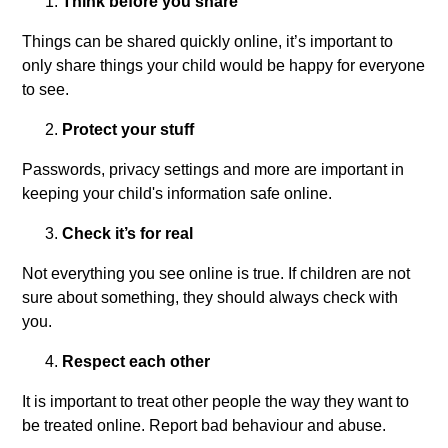
Think before you share
Things can be shared quickly online, it’s important to
only share things your child would be happy for everyone
to see.
Protect your stuff
Passwords, privacy settings and more are important in
keeping your child's information safe online.
Check it’s for real
Not everything you see online is true. If children are not
sure about something, they should always check with
you.
Respect each other
It is important to treat other people the way they want to
be treated online. Report bad behaviour and abuse.