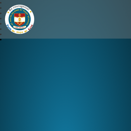
St Nicolas and St Mary CE 