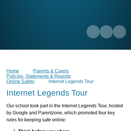
Home
Parents & Carers
Policies, Statements & Reports
Online Safety
Internet Legends Tour
Internet Legends Tour
Our school took part in the Internet Legends Tour, hosted
by Google and Parentzone, which promoted four key
rules for keeping safe online: