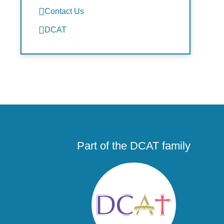
Contact Us
DCAT
Part of the DCAT family