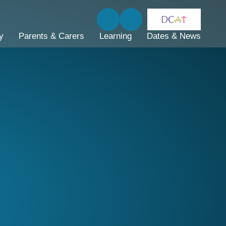
y
Parents & Carers
Learning
Dates & News