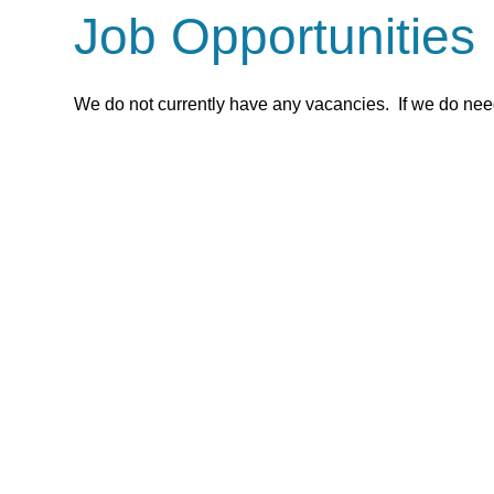
Job Opportunities
We do not currently have any vacancies. If we do need 