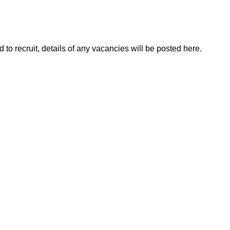
to recruit, details of any vacancies will be posted here.