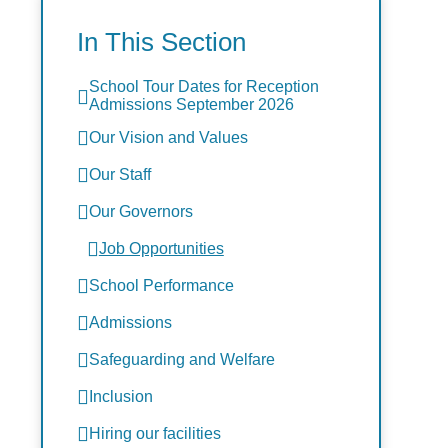
In This Section
School Tour Dates for Reception
Admissions September 2026
Our Vision and Values
Our Staff
Our Governors
Job Opportunities
School Performance
Admissions
Safeguarding and Welfare
Inclusion
Hiring our facilities