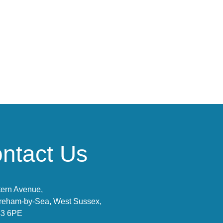
ntact Us
ern Avenue,
reham-by-Sea, West Sussex,
3 6PE