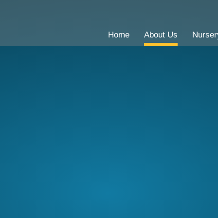
Home
About Us
Nurser
CE Primary School