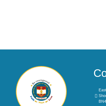
Co
East
Sho
BN4