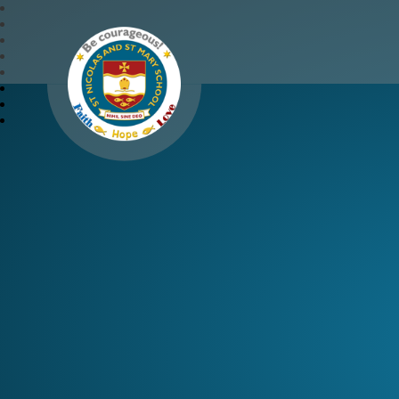
St Nicolas and St Mary 