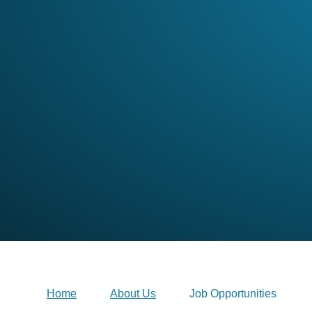
Home
About Us
Job Opportunities