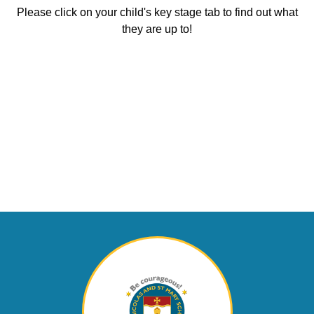
Please click on your child's key stage tab to find out what
they are up to!
Early Years
Key Stage 1 (Y1
Foundation Stage
Lower Key Stage
Upper Key Stage
& Y2)
(Reception)
2 (Y3 & Y4)
Curriculum
2 (Y5 & Y6)