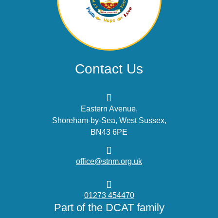
Contact Us
Eastern Avenue,
Shoreham-by-Sea, West Sussex,
BN43 6PE
office@stnm.org.uk
01273 454470
Part of the DCAT family