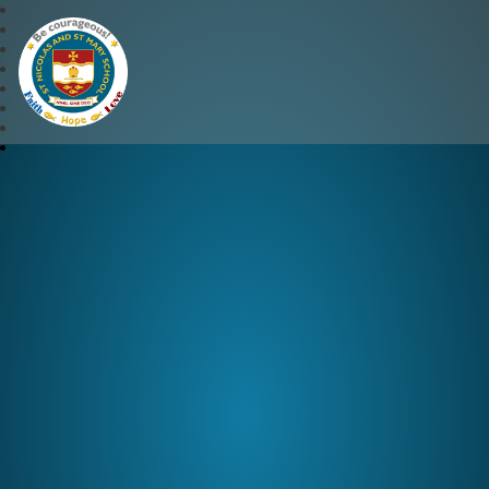
St Nicolas and St Mary CE 