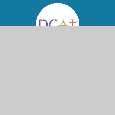
© 2026 St Nicolas and St Mary CE Primary School
Website design by
Juniper Websites
High Visibility
Accessibility Statement
View Sitemap
Privacy Policy
Cookies
Cookie Policy
This site uses cookies to store information on your computer.