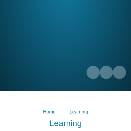
Home
Learning
Learning