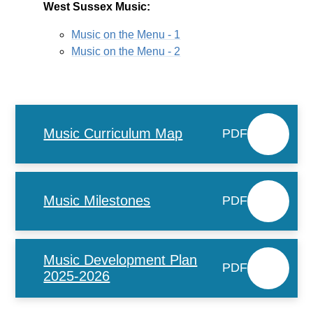
West Sussex Music:
Music on the Menu - 1
Music on the Menu - 2
Music Curriculum Map
PDF
Music Milestones
PDF
Music Development Plan
PDF
2025-2026