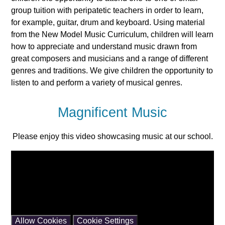
group tuition with peripatetic teachers in order to learn,
for example, guitar, drum and keyboard. Using material
from the New Model Music Curriculum, children will learn
how to appreciate and understand music drawn from
great composers and musicians and a range of different
genres and traditions. We give children the opportunity to
listen to and perform a variety of musical genres.
Magnificent Music
Please enjoy this video showcasing music at our school.
You have not allowed cookies and this content may
contain cookies.
If you would like to view this content please
Allow Cookies
Cookie Settings