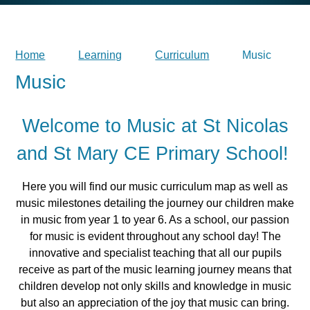
Home
Learning
Curriculum
Music
Music
Welcome to Music at St Nicolas
and St Mary CE Primary School!
Here you will find our music curriculum map as well as
music milestones detailing the journey our children make
in music from year 1 to year 6. As a school, our passion
for music is evident throughout any school day!
The
innovative and specialist teaching that all our pupils
receive as part of the music learning journey means that
children develop not only skills and knowledge in music
but also an appreciation of the joy that music can bring.