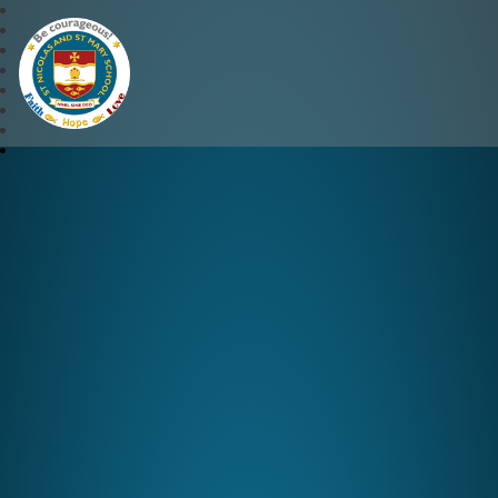
St Nicolas and St Mary CE 