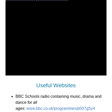
Useful Websites
BBC Schools radio containing music, drama and
dance for all
ages:
www.bbc.co.uk/programmes/p007g5y4