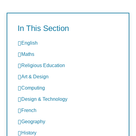
In This Section
English
Maths
Religious Education
Art & Design
Computing
Design & Technology
French
Geography
History