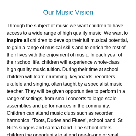
Our Music Vision
Through the subject of music we want children to have
access to a wide range of high quality music. We want to
inspire
all
children to develop their full musical potential,
to gain a range of musical skills and to enrich the rest of
their lives with the enjoyment of music. In each year of
their school life, children will experience whole-class
high quality music tuition. During their time at school,
children will learn drumming, keyboards, recorders,
ukulele and singing, often taught by a specialist music
teacher. They will be given opportunities to perform in a
range of settings, from small concerts to large-scale
assemblies and performances in the community.
Children can attend music clubs such as recorder,
harmonica, ‘Toots, Dudes and Flutes’, school band, St
Nic’s singers and samba band. The school offers
children the opportunity to attend one-to-one or small