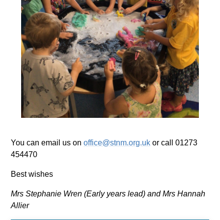
You can email us on
office@stnm.org.uk
or call 01273
454470
Best wishes
Mrs Stephanie Wren (Early years lead) and Mrs Hannah
Allier