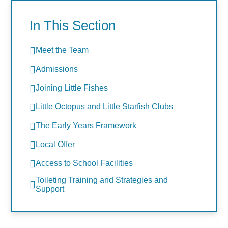
In This Section
Meet the Team
Admissions
Joining Little Fishes
Little Octopus and Little Starfish Clubs
The Early Years Framework
Local Offer
Access to School Facilities
Toileting Training and Strategies and
Support