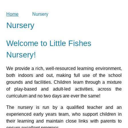
Home
Nursery
Nursery
Welcome to Little Fishes
Nursery!
We provide a rich, well-resourced learning environment,
both indoors and out, making full use of the school
grounds and facilities. Children learn through a mixture
of play-based and adult-led activities, across the
curriculum and no two days are ever the same!
The nursery is run by a qualified teacher and an
experienced early years team, who support children in
their learning and maintain close links with parents to
ensure excellent progress.