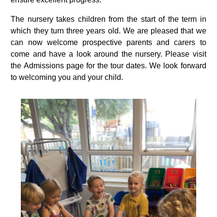
The nursery takes children from the start of the term in
which they turn three years old. We are pleased that we
can now welcome prospective parents and carers to
come and have a look around the nursery. Please visit
the Admissions page for the tour dates. We look forward
to welcoming you and your child.