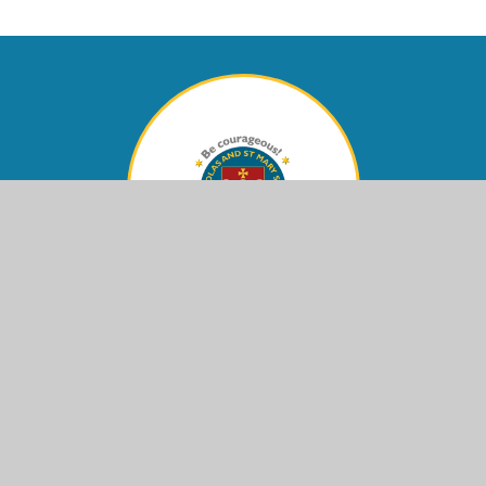
Contact Us
Eastern Avenue,
Shoreham-by-Sea, West Sussex,