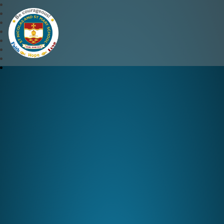
St Nicolas and St Mary CE 