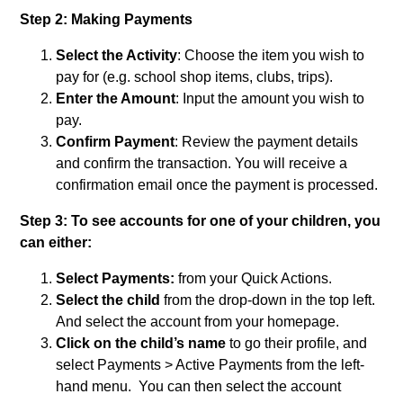
Step 2:
Making Payments
Select the Activity
: Choose the item you wish to
pay for (e.g. school shop items, clubs, trips).
Enter the Amount
: Input the amount you wish to
pay.
Confirm Payment
: Review the payment details
and confirm the transaction. You will receive a
confirmation email once the payment is processed.
Step 3: To see accounts for one of your children, you
can either:
Select Payments:
from your Quick Actions.
Select the child
from the drop-down in the top left.
And select the account from your homepage.
Click on the child’s name
to go their profile, and
select Payments > Active Payments from the left-
hand menu. You can then select the account