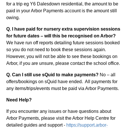
for a trip eg Y6 Dalesdown residential, the amount to be
paid in your Arbor Payments account is the amount still
owing.
Q. I have paid for nursery extra supervision sessions
for future dates – will this be recognised on Arbor?
We have run off reports detailing future sessions booked
so you do not need to book these sessions again.
However, you will not be able to see these bookings on
Arbor, if you are unsure, please contact the school office.
Q. Can I still use sQuid to make payments?
No – all
offers/bookings on sQuid have ended. All payments for
any items/trips/events must be paid via Arbor Payments.
Need Help?
If you encounter any issues or have questions about
Arbor Payments, please visit the Arbor Help Centre for
detailed guides and support -
https://support.arbor-