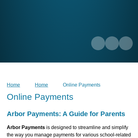
Home
Home
Online Payments
Online Payments
Arbor Payments: A Guide for Parents
Arbor Payments
is designed to streamline and simplify
the way you manage payments for various school-related