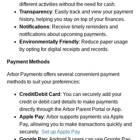
different activities without the need for cash.
Transparency
: Easily track and view your payment
history, helping you stay on top of your finances.
Notifications
: Receive timely reminders and
notifications about upcoming payments.
Environmentally Friendly
: Reduce paper usage
by opting for digital receipts and records.
Payment Methods
Arbor Payments offers several convenient payment
methods to suit your preferences:
Credit/Debit Card
: You can securely add your
credit or debit card details to make payments
directly through the Arbor Parent Portal or App.
Apple Pay
: Arbor supports payments via Apple
Pay, allowing you to make transactions quickly and
securely.
Set up Apple Pay
Google Pay
: Android 9 users can use Google Pay