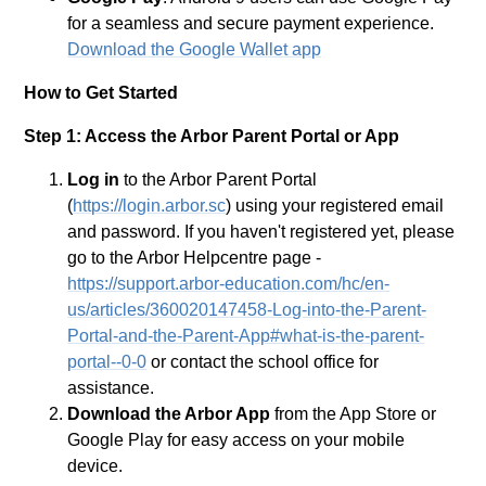
for a seamless and secure payment experience.
Download the Google Wallet app
How to Get Started
Step 1: Access the Arbor Parent Portal or App
Log in
to the Arbor Parent Portal
(
https://login.arbor.sc
) using your registered email
and password. If you haven't registered yet, please
go to the Arbor Helpcentre page -
https://support.arbor-education.com/hc/en-
us/articles/360020147458-Log-into-the-Parent-
Portal-and-the-Parent-App#what-is-the-parent-
portal--0-0
or contact the school office for
assistance.
Download the Arbor App
from the App Store or
Google Play for easy access on your mobile
device.