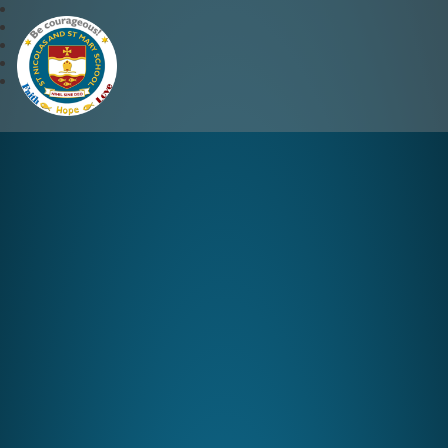
St Nicolas and St Mary CE 