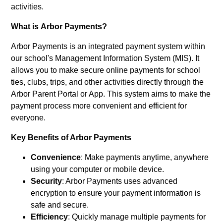
activities.
What is Arbor Payments?
Arbor Payments is an integrated payment system within
our school's Management Information System (MIS). It
allows you to make secure online payments for school
ties, clubs, trips, and other activities directly through the
Arbor Parent Portal or App. This system aims to make the
payment process more convenient and efficient for
everyone.
Key Benefits of Arbor Payments
Convenience
: Make payments anytime, anywhere
using your computer or mobile device.
Security
: Arbor Payments uses advanced
encryption to ensure your payment information is
safe and secure.
Efficiency
: Quickly manage multiple payments for