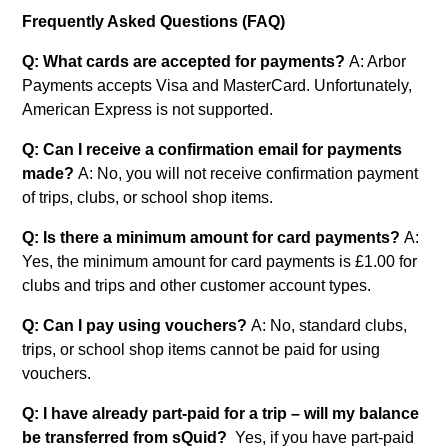
Frequently Asked Questions (FAQ)
Q: What cards are accepted for payments?
A: Arbor
Payments accepts Visa and MasterCard. Unfortunately,
American Express is not supported.
Q: Can I receive a confirmation email for payments
made?
A: No, you will not receive confirmation payment
of trips, clubs, or school shop items.
Q: Is there a minimum amount for card payments?
A:
Yes, the minimum amount for card payments is £1.00 for
clubs and trips and other customer account types.
Q: Can I pay using vouchers?
A: No, standard clubs,
trips, or school shop items cannot be paid for using
vouchers.
Q: I have already part-paid for a trip – will my balance
be transferred from sQuid?
Yes, if you have part-paid