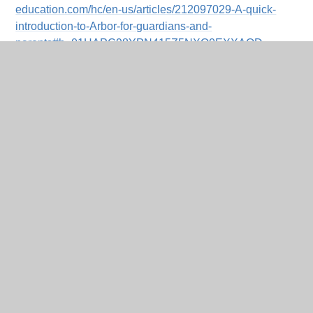
education.com/hc/en-us/articles/212097029-A-quick-
introduction-to-Arbor-for-guardians-and-
parents#h_01HAPC98YPN415Z5NXQ0EXXAQD
You can also contact our school office for assistance.
We hope Arbor Payments will make managing school-
related payments easier and more convenient for you.
Thank you for your continued support!
In This Section
Home
PRE_DT_CONTENT
Budget Planner for Parents & Carers
Online Payments