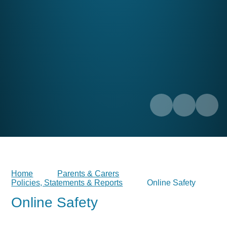
Home
Parents & Carers
Policies, Statements & Reports
Online Safety
Online Safety