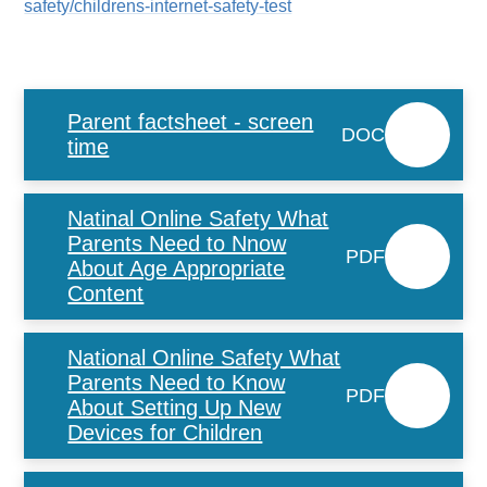
safety/childrens-internet-safety-test
Parent factsheet - screen
DOC
time
Natinal Online Safety What
Parents Need to Nnow
PDF
About Age Appropriate
Content
National Online Safety What
Parents Need to Know
PDF
About Setting Up New
Devices for Children