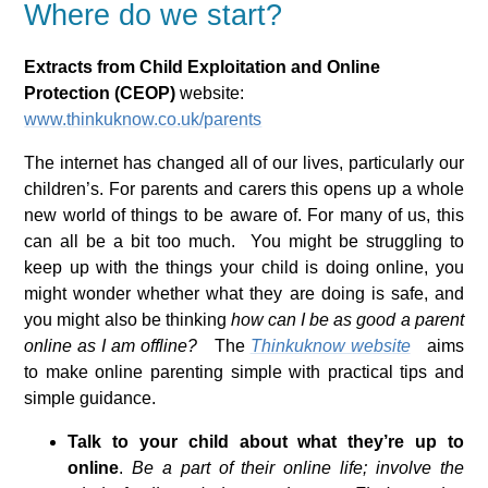
Where do we start?
Extracts from Child Exploitation and Online
Protection (CEOP)
website:
www.thinkuknow.co.uk/parents
The internet has changed all of our lives, particularly our
children’s. For parents and carers this opens up a whole
new world of things to be aware of. For many of us, this
can all be a bit too much. You might be struggling to
keep up with the things your child is doing online, you
might wonder whether what they are doing is safe, and
you might also be thinking
how can I be as good a parent
online as I am offline?
The
Thinkuknow website
aims
to make online parenting simple with practical tips and
simple guidance.
Talk to your child about what they’re up to
online
.
Be a part of their online life; involve the