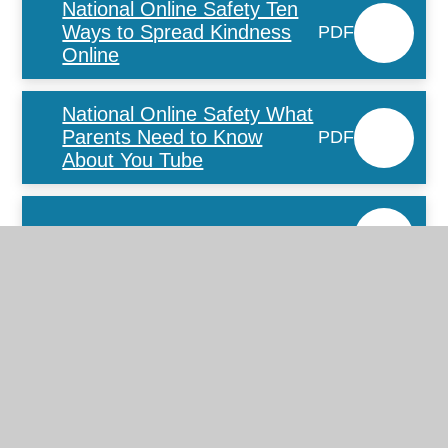
National Online Safety Ten
Ways to Spread Kindness
PDF
Online
National Online Safety What
Parents Need to Know
PDF
About You Tube
WSCC online-safety-guide
PDF
Parent Advice on
Combatting Online Bullying
PDF
(003)
Fortnite_factsheet
PDF