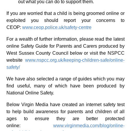
out what you can do to support them.
If you are worried that a child is being groomed online or
exploited you should report your concerns to
CEOP:
www.ceop.police.uk/safety-centre
For a wealth of further information, please read the latest
online Safety Guide for Parents and Carers produced by
West Sussex County Council below or visit the NSPCC
website
www.nspcc.org.uk/keeping-children-safe/online-
safety/
We have also selected a range of guides which you may
find useful, many of which have been produced by
National Online Safety.
Below Virgin Media have created an internet safety test
to help build awareness for parents and children of all
ages to ensure they are better protected
online:
www.virginmedia.com/blog/online-