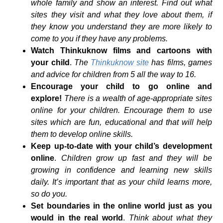
whole family and show an interest. Find out what
sites they visit and what they love about them, if
they know you understand they are more likely to
come to you if they have any problems.
Watch Thinkuknow films and cartoons with
your child
.
The
Thinkuknow site
has films, games
and advice for children from 5 all the way to 16.
Encourage your child to go online and
explore!
There is a wealth of age-appropriate sites
online for your children. Encourage them to use
sites which are fun, educational and that will help
them to develop online skills.
Keep up-to-date with your child’s development
online
.
Children grow up fast and they will be
growing in confidence and learning new skills
daily. It’s important that as your child learns more,
so do you.
Set boundaries in the online world just as you
would in the real world
.
Think about what they