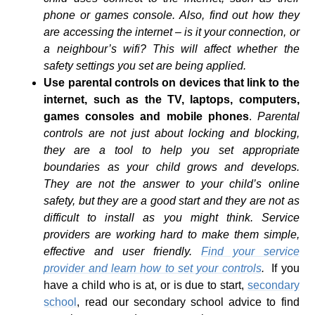
phone or games console. Also, find out how they
are accessing the internet – is it your connection, or
a neighbour’s wifi? This will affect whether the
safety settings you set are being applied.
Use parental controls on devices that link to the
internet, such as the TV, laptops, computers,
games consoles and mobile phones
.
Parental
controls are not just about locking and blocking,
they are a tool to help you set appropriate
boundaries as your child grows and develops.
They are not the answer to your child’s online
safety, but they are a good start and they are not as
difficult to install as you might think. Service
providers are working hard to make them simple,
effective and user friendly.
Find your service
provider and learn how to set your controls
.
If you
have a child who is at, or is due to start,
secondary
school
, read our secondary school advice to find