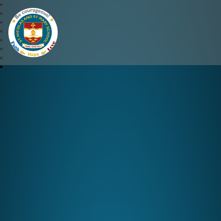
St Nicolas and St Mary CE 