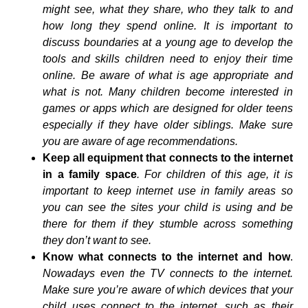
might see, what they share, who they talk to and
how long they spend online. It is important to
discuss boundaries at a young age to develop the
tools and skills children need to enjoy their time
online. Be aware of what is age appropriate and
what is not. Many children become interested in
games or apps which are designed for older teens
especially if they have older siblings. Make sure
you are aware of age recommendations.
Keep all equipment that connects to the internet
in a family space
. For children of this age, it is
important to keep internet use in family areas so
you can see the sites your child is using and be
there for them if they stumble across something
they don’t want to see.
Know what connects to the internet and how
.
Nowadays even the TV connects to the internet.
Make sure you’re aware of which devices that your
child uses connect to the internet, such as their