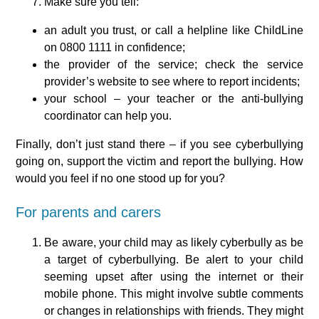
Make sure you tell:
an adult you trust, or call a helpline like ChildLine
on 0800 1111 in confidence;
the provider of the service; check the service
provider’s website to see where to report incidents;
your school – your teacher or the anti-bullying
coordinator can help you.
Finally, don’t just stand there – if you see cyberbullying
going on, support the victim and report the bullying. How
would you feel if no one stood up for you?
For parents and carers
Be aware, your child may as likely cyberbully as be
a target of cyberbullying. Be alert to your child
seeming upset after using the internet or their
mobile phone. This might involve subtle comments
or changes in relationships with friends. They might