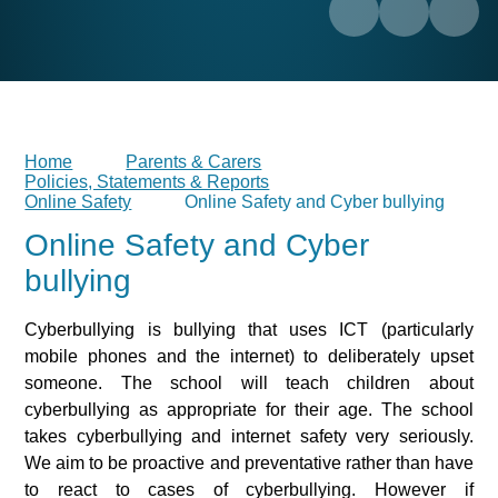
Home
Parents & Carers
Policies, Statements & Reports
Online Safety
Online Safety and Cyber bullying
Online Safety and Cyber
bullying
Cyberbullying is bullying that uses ICT (particularly
mobile phones and the internet) to deliberately upset
someone. The school will teach children about
cyberbullying as appropriate for their age. The school
takes cyberbullying and internet safety very seriously.
We aim to be proactive and preventative rather than have
to react to cases of cyberbullying. However if