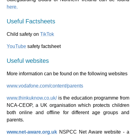
here.
Useful Factsheets
Child safety on
TikTok
YouTube
safety factsheet
Useful websites
More information can be found on the following websites
www.vodafone.com/content/parents
www.thinkuknow.co.uk/
is the education programme from
NCA-CEOP, a UK organisation which protects children
both online and offline for different age groups and
parents.
www.net-aware.org.uk
NSPCC Net Aware website - a