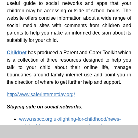
useful guide to social networks and apps that your
children may be accessing outside of school hours. The
website offers concise information about a wide range of
social media sites with comments from children and
parents to help you make an informed decision about its
suitability for your child.
Childnet
has produced a Parent and Carer Toolkit which
is a collection of three resources designed to help you
talk to your child about their online life, manage
boundaries around family internet use and point you in
the direction of where to get further help and support.
http://www.saferinternetday.org/
Staying safe on social networks:
www.nspcc.org.uk/fighting-for-childhood/news-
opinion/share-aware-campaign-launches/
www.ee.co.uk/our-company/corporate-