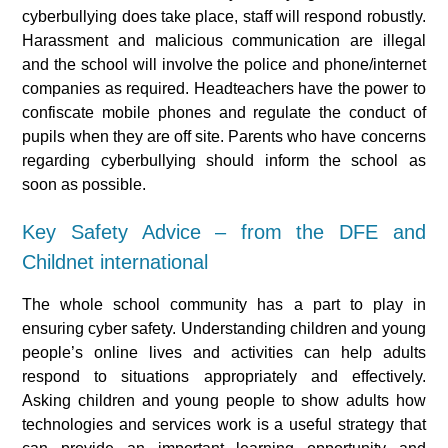
cyberbullying does take place, staff will respond robustly.
Harassment and malicious communication are illegal
and the school will involve the police and phone/internet
companies as required. Headteachers have the power to
confiscate mobile phones and regulate the conduct of
pupils when they are off site. Parents who have concerns
regarding cyberbullying should inform the school as
soon as possible.
Key Safety Advice – from the DFE and
Childnet international
The whole school community has a part to play in
ensuring cyber safety. Understanding children and young
people’s online lives and activities can help adults
respond to situations appropriately and effectively.
Asking children and young people to show adults how
technologies and services work is a useful strategy that