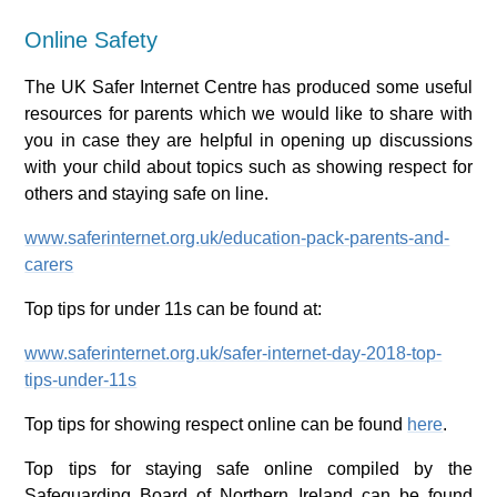
Online Safety
The UK Safer Internet Centre has produced some useful
resources for parents which we would like to share with
you in case they are helpful in opening up discussions
with your child about topics such as showing respect for
others and staying safe on line.
www.saferinternet.org.uk/education-pack-parents-and-
carers
Top tips for under 11s can be found at:
www.saferinternet.org.uk/safer-internet-day-2018-top-
tips-under-11s
Top tips for showing respect online can be found
here
.
Top tips for staying safe online compiled by the
Safeguarding Board of Northern Ireland can be found