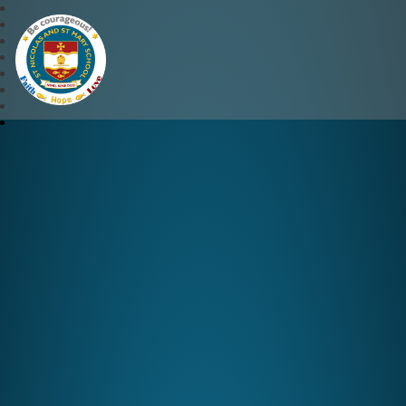
St Nicolas and St Mary CE 