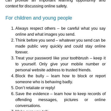
can provide an important learning opportunity and
context for discussing online safety.
For children and young people
Always respect others – be careful what you say
online and what images you send.
Think before you send – whatever you send can be
made public very quickly and could stay online
forever.
Treat your password like your toothbrush – keep it
to yourself. Only give your mobile number or
personal website address to trusted friends.
Block the bully – learn how to block or report
someone who is behaving badly.
Don’t retaliate or reply!
Save the evidence – learn how to keep records of
offending messages, pictures or online
conversations.