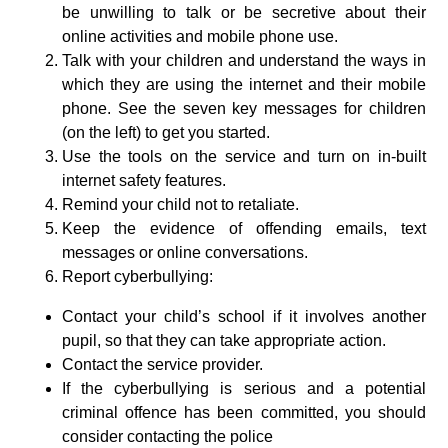
be unwilling to talk or be secretive about their
online activities and mobile phone use.
Talk with your children and understand the ways in
which they are using the internet and their mobile
phone. See the seven key messages for children
(on the left) to get you started.
Use the tools on the service and turn on in-built
internet safety features.
Remind your child not to retaliate.
Keep the evidence of offending emails, text
messages or online conversations.
Report cyberbullying:
Contact your child’s school if it involves another
pupil, so that they can take appropriate action.
Contact the service provider.
If the cyberbullying is serious and a potential
criminal offence has been committed, you should
consider contacting the police