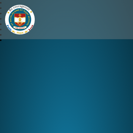
St Nicolas and St Mary CE 