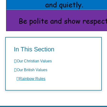
In This Section
Our Christian Values
Our British Values
Rainbow Rules