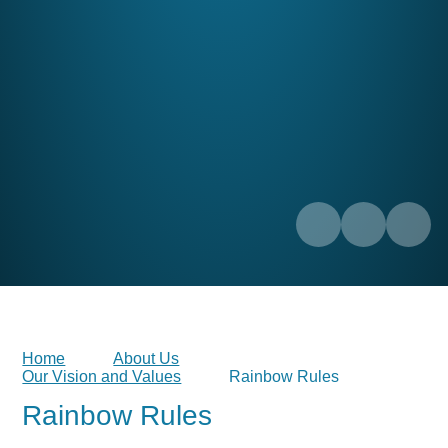
Home
About Us
Our Vision and Values
Rainbow Rules
Rainbow Rules