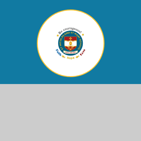
Contact Us
Eastern Avenue,
Shoreham-by-Sea, West Sussex,
BN43 6PE