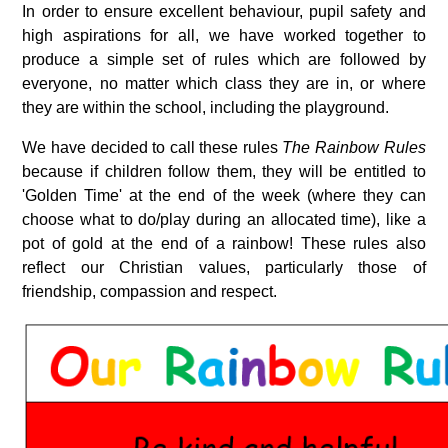
In order to ensure excellent behaviour, pupil safety and
high aspirations for all, we have worked together to
produce a simple set of rules which are followed by
everyone, no matter which class they are in, or where
they are within the school, including the playground.
We have decided to call these rules
The
Rainbow Rules
because if children follow them, they will be entitled to
'Golden Time' at the end of the week (where they can
choose what to do/play during an allocated time), like a
pot of gold at the end of a rainbow! These rules also
reflect our Christian values, particularly those of
friendship, compassion and respect.