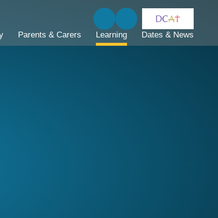
y
Parents & Carers
Learning
Dates & News