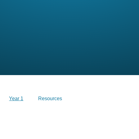
Year 1
Resources