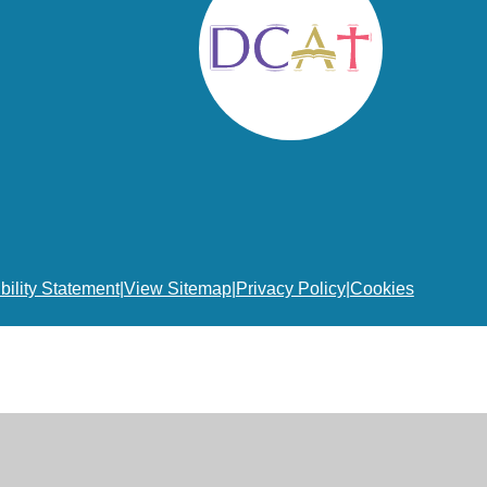
bility Statement
|
View Sitemap
|
Privacy Policy
|
Cookies