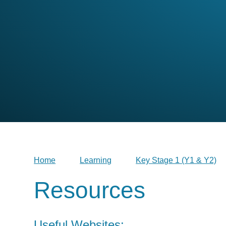
Home
Learning
Key Stage 1 (Y1 & Y2)
Resources
Useful Websites: