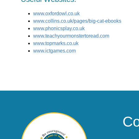
www.oxfordowl.co.uk
www.collins.co.uk/pages/big-cat-ebooks
www.phonicsplay.co.uk
www.teachyourmonstertoread.com
www.topmarks.co.uk
www.ictgames.com
Co