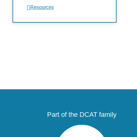
Resources
Part of the DCAT family