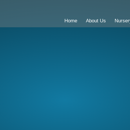
Home
About Us
Nurser
CE Primary School