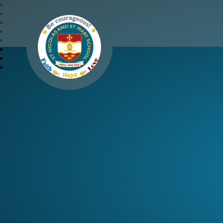
St Nicolas and St Mary 