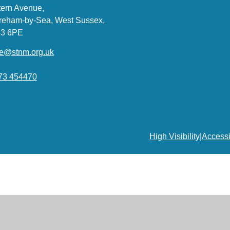
ern Avenue,
reham-by-Sea, West Sussex,
3 6PE
ce@stnm.org.uk
73 454470
High Visibility
|
Accessi
ick here for more information