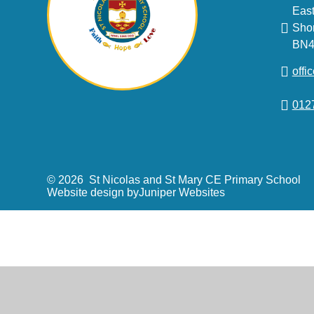
East
Sho
BN4
offi
012
© 2026 St Nicolas and St Mary CE Primary School
Website design by
Juniper Websites
Cookie Policy
This site uses cookies to store information on your computer.
Cl