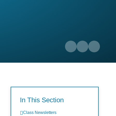
In This Section
Class Newsletters