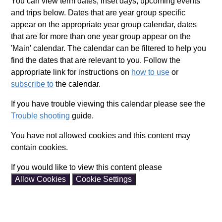
You can view term dates, inset days, upcoming events
and trips below. Dates that are year group specific
appear on the appropriate year group calendar, dates
that are for more than one year group appear on the
'Main' calendar. The calendar can be filtered to help you
find the dates that are relevant to you. Follow the
appropriate link for instructions on
how to use
or
subscribe to
the calendar.
If you have trouble viewing this calendar please see the
Trouble shooting
guide.
You have not allowed cookies and this content may
contain cookies.
If you would like to view this content please
Allow Cookies
Cookie Settings