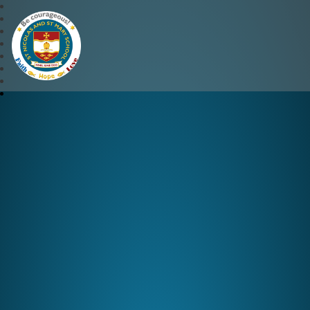
St Nicolas and St Mary CE 