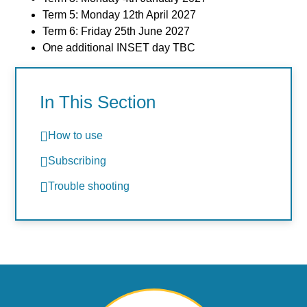
Term 5: Monday 12th April 2027
Term 6: Friday 25th June 2027
One additional INSET day TBC
In This Section
How to use
Subscribing
Trouble shooting