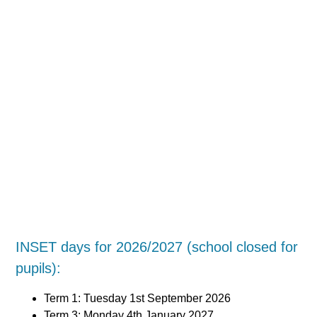
INSET days for 2026/2027 (school closed for
pupils):
Term 1: Tuesday 1st September 2026
Term 3: Monday 4th January 2027