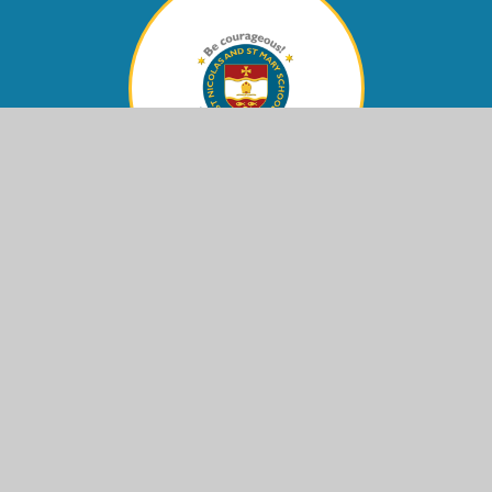
Contact Us
Eastern Avenue,
Shoreham-by-Sea, West Sussex,
BN43 6PE
office@stnm.org.uk