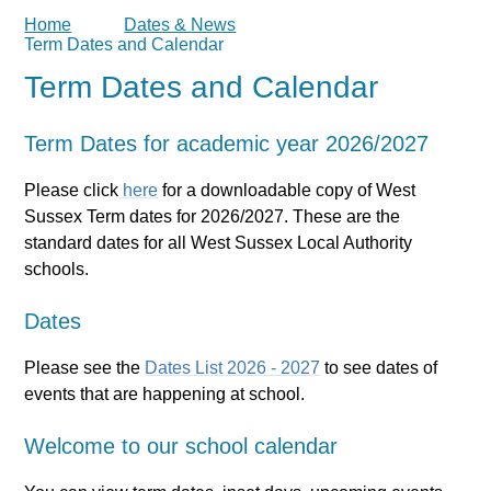
Home
Dates & News
Term Dates and Calendar
Term Dates and Calendar
Term Dates for academic year 2026/2027
Please click
here
for a downloadable copy of West
Sussex Term dates for 2026/2027. These are the
standard dates for all West Sussex Local Authority
schools.
Dates
Please see the
Dates List 2026 - 2027
to see dates of
events that are happening at school.
Welcome to our school calendar