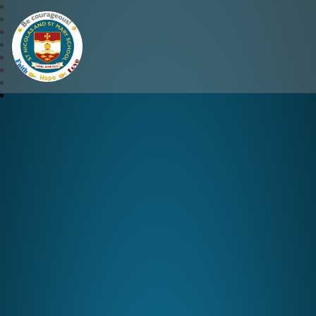
St Nicolas and St Mary CE 