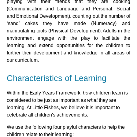
playing with their friends that they are cooking
(Communication and Language and Personal, Social
and Emotional Development), counting out the number of
‘sand’ cakes they have made (Numeracy) and
manipulating tools (Physical Development). Adults in the
environment engage with the play to facilitate the
learning and extend opportunities for the children to
further their development and knowledge in all areas of
our curriculum.
Characteristics of Learning
Within the Early Years Framework,
how
children learn is
considered to be just as important as
what
they are
learning. At Little Fishes, we believe it is important to
celebrate all children's achievements.
We use the following four playful characters to help the
children relate to their learning: