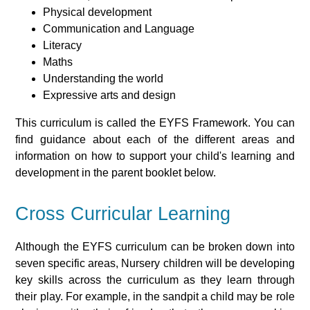
Physical development
Communication and Language
Literacy
Maths
Understanding the world
Expressive arts and design
This curriculum is called the EYFS Framework. You can
find guidance about each of the different areas and
information on how to support your child's learning and
development in the parent booklet below.
Cross Curricular Learning
Although the EYFS curriculum can be broken down into
seven specific areas, Nursery children will be developing
key skills across the curriculum as they learn through
their play. For example, in the sandpit a child may be role