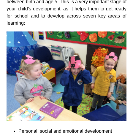
between birth and age 5. This is a very important stage of
your child's development, as it helps them to get ready
for school and to develop across seven key areas of
learning:
Personal, social and emotional development