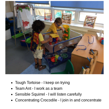
Tough Tortoise - I keep on trying
Team Ant - I work as a team
Sensible Squirrel - I will listen carefully
Concentrating Crocodile - I join in and concentrate