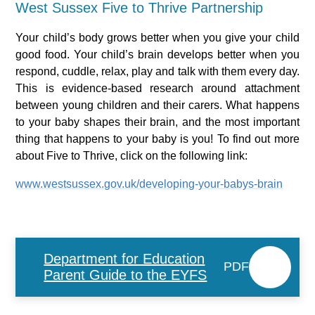
West Sussex Five to Thrive Partnership
Your child’s body grows better when you give your child
good food. Your child’s brain develops better when you
respond, cuddle, relax, play and talk with them every day.
This is evidence-based research around attachment
between young children and their carers. What happens
to your baby shapes their brain, and the most important
thing that happens to your baby is you! To find out more
about Five to Thrive, click on the following link:
www.westsussex.gov.uk/developing-your-babys-brain
Department for Education
PDF
Parent Guide to the EYFS