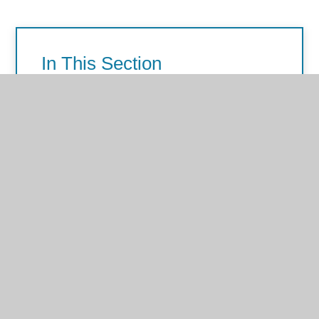
In This Section
Personal, Social and Emotional
Development (PSED)
Physical Development
Communication and Language
Literacy
Mathematics
Understanding of the World
Expressive Arts and Design