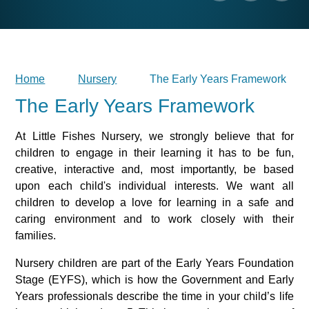
Home
Nursery
The Early Years Framework
The Early Years Framework
At Little Fishes Nursery, we strongly believe that for
children to engage in their learning it has to be fun,
creative, interactive and, most importantly, be based
upon each child's individual interests. We want all
children to develop a love for learning in a safe and
caring environment and to work closely with their
families.
Nursery children are part of the Early Years Foundation
Stage (EYFS), which is how the Government and Early
Years professionals describe the time in your child’s life