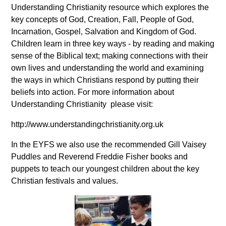
Understanding Christianity resource which explores the
key concepts of God, Creation, Fall, People of God,
Incarnation, Gospel, Salvation and Kingdom of God.
Children learn in three key ways - by reading and making
sense of the Biblical text; making connections with their
own lives and understanding the world and examining
the ways in which Christians respond by putting their
beliefs into action. For more information about
Understanding Christianity please visit:
http://www.understandingchristianity.org.uk
In the EYFS we also use the recommended Gill Vaisey
Puddles and Reverend Freddie Fisher books and
puppets to teach our youngest children about the key
Christian festivals and values.