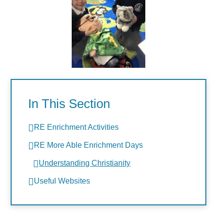
In This Section
RE Enrichment Activities
RE More Able Enrichment Days
Understanding Christianity
Useful Websites