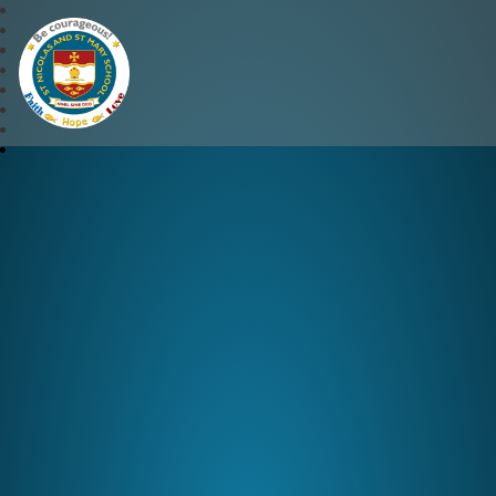
St Nicolas and St Mary CE 