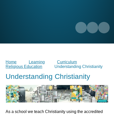
Home
Learning
Curriculum
Religious Education
Understanding Christianity
Understanding Christianity
As a school we teach Christianity using the accredited