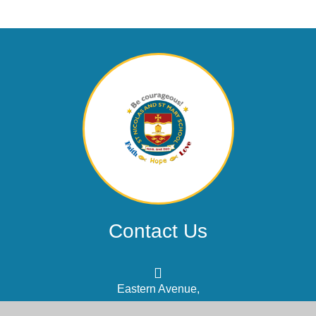
Contact Us
Eastern Avenue,
Shoreham-by-Sea, West Sussex,