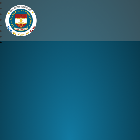
St Nicolas and St Mary CE 