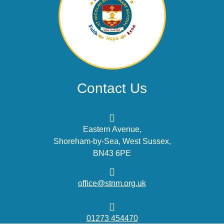
Contact Us
Eastern Avenue,
Shoreham-by-Sea, West Sussex,
BN43 6PE
office@stnm.org.uk
01273 454470