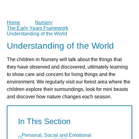
Home
Nursery
The Early Years Framework
Understanding of the World
Understanding of the World
The children in Nursery will talk about the things that
they have observed and discovered, ultimately learning
to show care and concern for living things and the
environment. We regularly visit our forest area where the
children explore their surroundings, look for mini beasts
and discover how nature changes each season.
In This Section
Personal, Social and Emotional