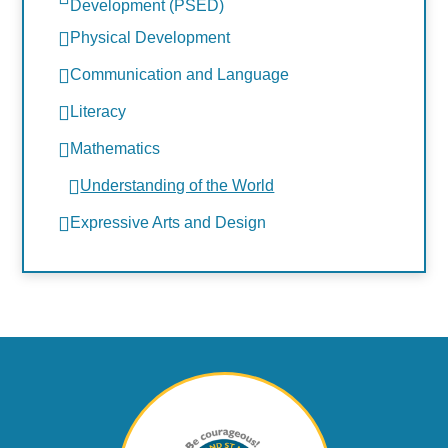
Development (PSED)
Physical Development
Communication and Language
Literacy
Mathematics
Understanding of the World
Expressive Arts and Design