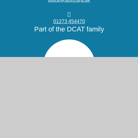
01273 454470
Part of the DCAT family
© 2026 St Nicolas and St Mary CE Primary School
Website design by
Juniper Websites
High Visibility
Accessibility Statement
View Sitemap
Privacy Policy