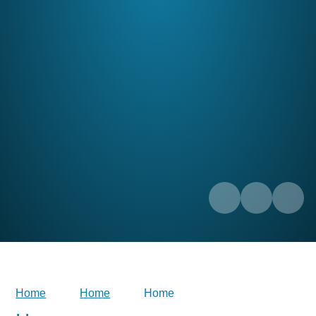
Home
Home
Home