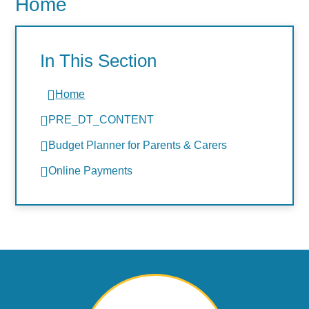
Home
In This Section
Home
PRE_DT_CONTENT
Budget Planner for Parents & Carers
Online Payments