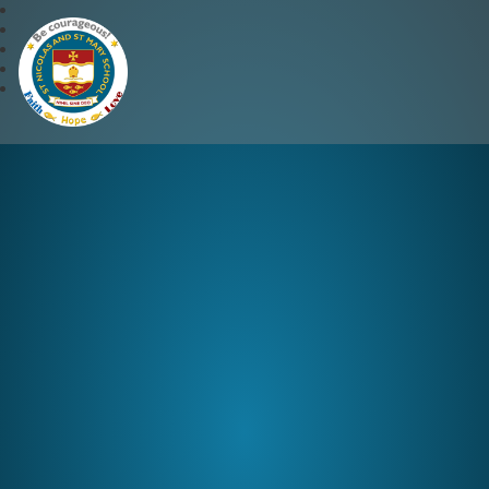
St Nicolas and St Mary CE 