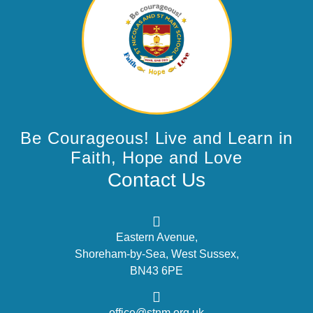
Be Courageous! Live and Learn in
Faith, Hope and Love
Contact Us
Eastern Avenue,
Shoreham-by-Sea, West Sussex,
BN43 6PE
office@stnm.org.uk